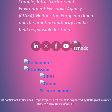
Climate, Infrastructure and
Environment Executive Agency
(CINEA). Neither the European Union
nor the granting authority can be
held responsible for them.
UK participant in Horizon Europe Project PartArt4OW is supported by UKRI grant number
10136713 Raw-News Visual LTD