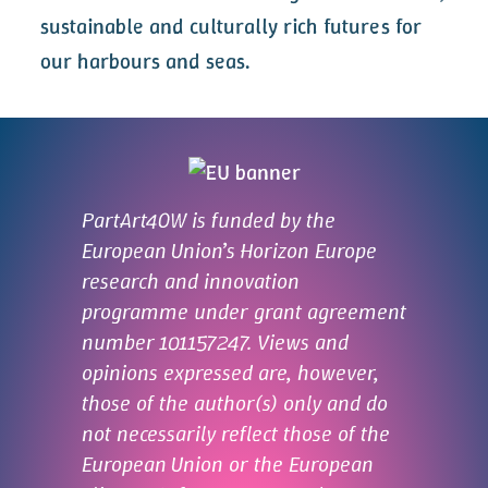
sustainable and culturally rich futures for
our harbours and seas.
PartArt4OW is funded by the
European Union’s Horizon Europe
research and innovation
programme under grant agreement
number 101157247. Views and
opinions expressed are, however,
those of the author(s) only and do
not necessarily reflect those of the
European Union or the European