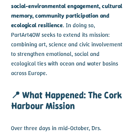
social-environmental engagement, cultural
memory, community participation and
ecological resilience
. In doing so,
PartArt4OW seeks to extend its mission:
combining art, science and civic involvement
to strengthen emotional, social and
ecological ties with ocean and water basins
across Europe.
📍 What Happened: The Cork
Harbour Mission
Over three days in mid-October, Drs.