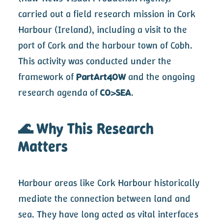
carried out a field research mission in Cork
Harbour (Ireland), including a visit to the
port of Cork and the harbour town of Cobh.
This activity was conducted under the
framework of
PartArt4OW
and the ongoing
research agenda of
CO>SEA
.
🌊 Why This Research
Matters
Harbour areas like Cork Harbour historically
mediate the connection between land and
sea. They have long acted as vital interfaces