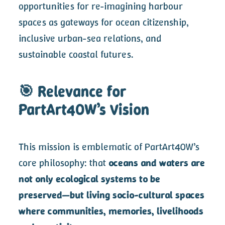
opportunities for re-imagining harbour
spaces as gateways for ocean citizenship,
inclusive urban-sea relations, and
sustainable coastal futures.
🎯 Relevance for
PartArt4OW’s Vision
This mission is emblematic of PartArt4OW’s
core philosophy: that
oceans and waters are
not only ecological systems to be
preserved—but living socio-cultural spaces
where communities, memories, livelihoods