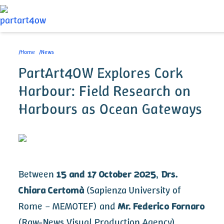
Skip
to
/
Home
/
News
Breadcrumb
main
PartArt4OW Explores Cork
content
Harbour: Field Research on
Harbours as Ocean Gateways
Image
Between
15 and 17 October 2025
,
Drs.
Chiara Certomà
(Sapienza University of
Rome – MEMOTEF) and
Mr. Federico Fornaro
(Raw-News Visual Production Agency)