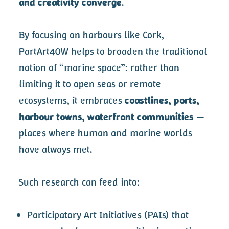
and creativity converge
.
By focusing on harbours like Cork,
PartArt4OW helps to broaden the traditional
notion of “marine space”: rather than
limiting it to open seas or remote
ecosystems, it embraces
coastlines, ports,
harbour towns, waterfront communities
—
places where human and marine worlds
have always met.
Such research can feed into:
Participatory Art Initiatives (PAIs) that