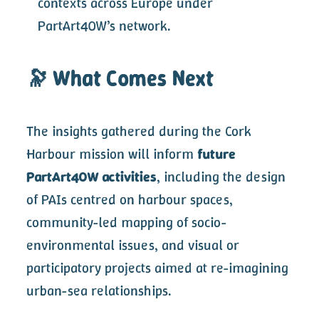
contexts across Europe under
PartArt4OW’s network.
🔭 What Comes Next
The insights gathered during the Cork
Harbour mission will inform
future
PartArt4OW activities
, including the design
of PAIs centred on harbour spaces,
community-led mapping of socio-
environmental issues, and visual or
participatory projects aimed at re-imagining
urban-sea relationships.