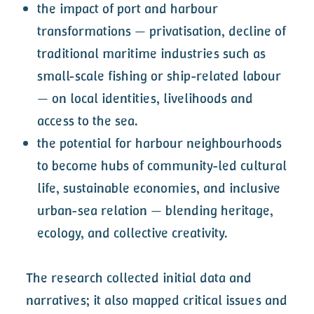
the impact of port and harbour
transformations — privatisation, decline of
traditional maritime industries such as
small-scale fishing or ship-related labour
— on local identities, livelihoods and
access to the sea.
the potential for harbour neighbourhoods
to become hubs of community-led cultural
life, sustainable economies, and inclusive
urban-sea relation — blending heritage,
ecology, and collective creativity.
The research collected initial data and
narratives; it also mapped critical issues and