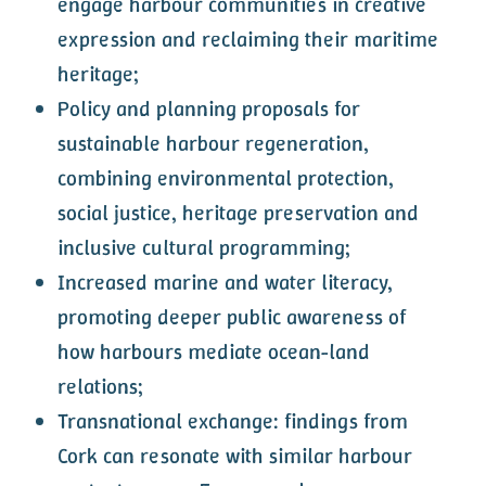
engage harbour communities in creative
expression and reclaiming their maritime
heritage;
Policy and planning proposals for
sustainable harbour regeneration,
combining environmental protection,
social justice, heritage preservation and
inclusive cultural programming;
Increased marine and water literacy,
promoting deeper public awareness of
how harbours mediate ocean-land
relations;
Transnational exchange: findings from
Cork can resonate with similar harbour