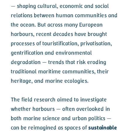
— shaping cultural, economic and social
relations between human communities and
the ocean. But across many European
harbours, recent decades have brought
processes of touristification, privatisation,
gentrification and environmental
degradation — trends that risk eroding
traditional maritime communities, their
heritage, and marine ecologies.
The field research aimed to investigate
whether harbours — often overlooked in
both marine science and urban politics —
can be reimagined as spaces of
sustainable