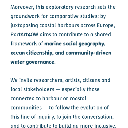
Moreover, this exploratory research sets the
groundwork for comparative studies: by
juxtaposing coastal harbours across Europe,
PartArt4OW aims to contribute to a shared
framework of
marine social geography,
ocean citizenship, and community-driven
water governance
.
We invite researchers, artists, citizens and
local stakeholders — especially those
connected to harbour or coastal
communities — to follow the evolution of
this line of inquiry, to join the conversation,
and to contribute to building more inclusive,