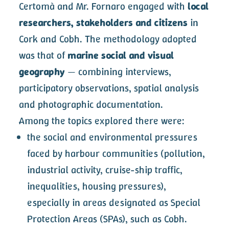
Certomà and Mr. Fornaro engaged with
local
researchers, stakeholders and citizens
in
Cork and Cobh. The methodology adopted
was that of
marine social and visual
geography
— combining interviews,
participatory observations, spatial analysis
and photographic documentation.
Among the topics explored there were:
the social and environmental pressures
faced by harbour communities (pollution,
industrial activity, cruise-ship traffic,
inequalities, housing pressures),
especially in areas designated as Special
Protection Areas (SPAs), such as Cobh.