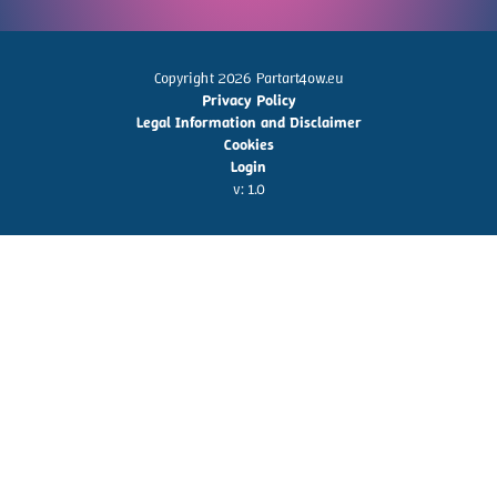
Copyright 2026 Partart4ow.eu
Privacy Policy
Legal Information and Disclaimer
Cookies
Login
v: 1.0